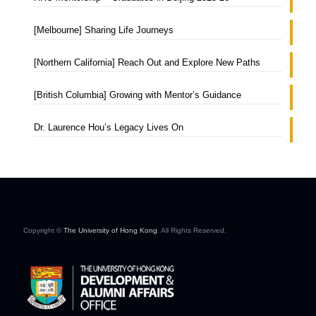
[Melbourne] Sharing Life Journeys
[Northern California] Reach Out and Explore New Paths
[British Columbia] Growing with Mentor’s Guidance
Dr. Laurence Hou’s Legacy Lives On
Copyright ©
The University of Hong Kong
. All Rights Reserved.