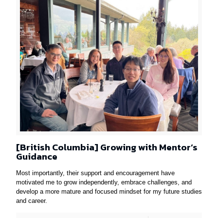
[British Columbia] Growing with Mentor’s
Guidance
Most importantly, their support and encouragement have
motivated me to grow independently, embrace challenges, and
develop a more mature and focused mindset for my future studies
and career.