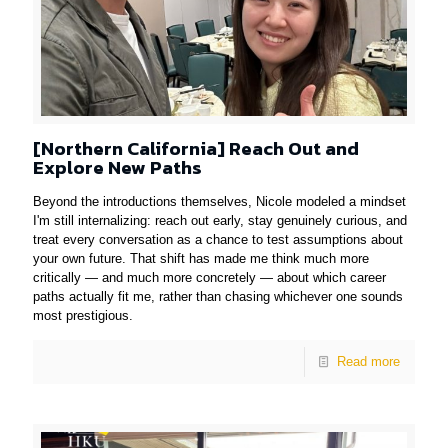
[Northern California] Reach Out and
Explore New Paths
Beyond the introductions themselves, Nicole modeled a mindset
I'm still internalizing: reach out early, stay genuinely curious, and
treat every conversation as a chance to test assumptions about
your own future. That shift has made me think much more
critically — and much more concretely — about which career
paths actually fit me, rather than chasing whichever one sounds
most prestigious.
Read more