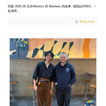
回顧 2025-26 北京Mentors 與 Mentees 的故事, 感恩結伴同行, 一
起成長 。
Read more