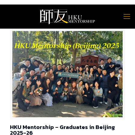
HKU Mentorship – Graduates in Beijing
2025-26