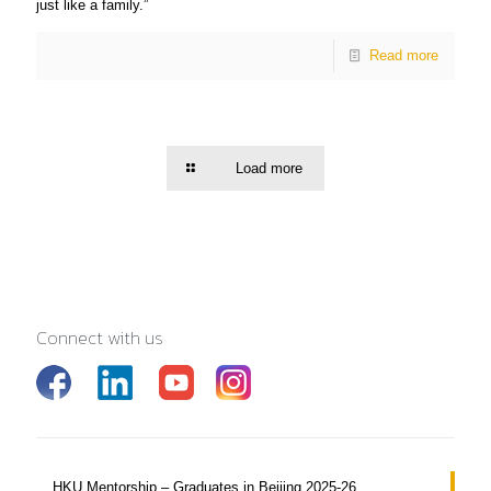
just like a family.”
Read more
Load more
Connect with us
HKU Mentorship – Graduates in Beijing 2025-26