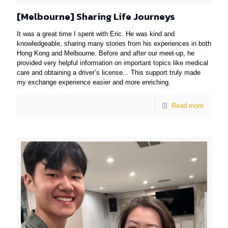
[Melbourne] Sharing Life Journeys
It was a great time I spent with Eric. He was kind and
knowledgeable, sharing many stories from his experiences in both
Hong Kong and Melbourne. Before and after our meet-up, he
provided very helpful information on important topics like medical
care and obtaining a driver’s license... This support truly made
my exchange experience easier and more enriching.
Read more