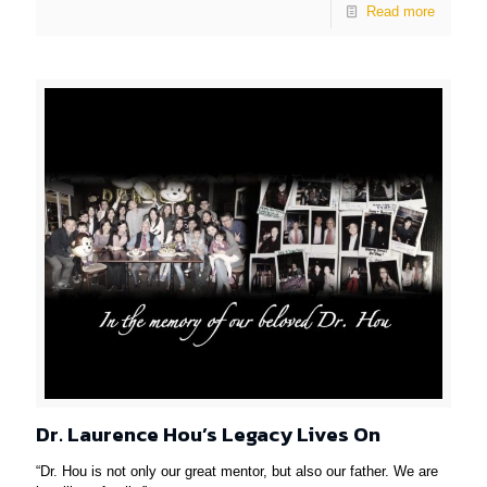
Read more
Dr. Laurence Hou’s Legacy Lives On
“Dr. Hou is not only our great mentor, but also our father. We are