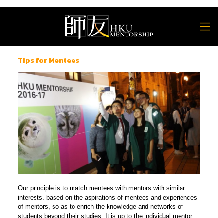
Tips for Mentees
Our principle is to match mentees with mentors with similar
interests, based on the aspirations of mentees and experiences
of mentors, so as to enrich the knowledge and networks of
students beyond their studies. It is up to the individual mentor