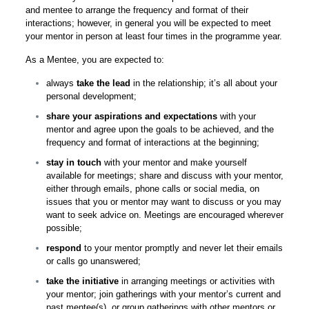
and mentee to arrange the frequency and format of their
interactions; however, in general you will be expected to meet
your mentor in person at least four times in the programme year.
As a Mentee, you are expected to:
always
take the lead
in the relationship; it’s all about your
personal development;
share your aspirations and expectations
with your
mentor and agree upon the goals to be achieved, and the
frequency and format of interactions at the beginning;
stay in touch
with your mentor and make yourself
available for meetings; share and discuss with your mentor,
either through emails, phone calls or social media, on
issues that you or mentor may want to discuss or you may
want to seek advice on. Meetings are encouraged wherever
possible;
respond
to your mentor promptly and never let their emails
or calls go unanswered;
take the initiative
in arranging meetings or activities with
your mentor; join gatherings with your mentor’s current and
past mentee(s), or group gatherings with other mentors or