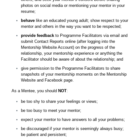
photos on social media or mentioning your mentor in your
resume;
behave
like an educated young adult; show respect to your
mentor and others in the way you want to be respected;
provide feedback
to Programme Facilitators via email and
submit Contact Reports online (after logging into the
Mentorship Website Account) on the progress of the
relationship, your mentorship experience or anything the
Facilitator should be aware of about the relationship; and
give permission to the Programme Facilitators to share
snapshots of your mentorship moments on the Mentorship
Website and Facebook page.
As a Mentee, you should
NOT
:
be too shy to share your feelings or views;
be too busy to meet your mentor;
expect your mentor to have answers to all your problems;
be discouraged if your mentor is seemingly always busy;
be patient and persistent;