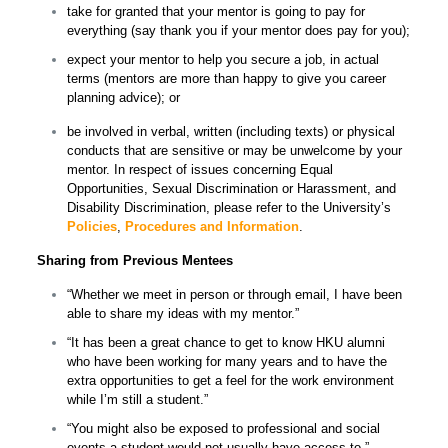
take for granted that your mentor is going to pay for
everything (say thank you if your mentor does pay for you);
expect your mentor to help you secure a job, in actual
terms (mentors are more than happy to give you career
planning advice); or
be involved in verbal, written (including texts) or physical
conducts that are sensitive or may be unwelcome by your
mentor. In respect of issues concerning Equal
Opportunities, Sexual Discrimination or Harassment, and
Disability Discrimination, please refer to the University’s
Policies
,
Procedures and
I
nformation
.
Sharing from Previous Mentees
“Whether we meet in person or through email, I have been
able to share my ideas with my mentor.”
“It has been a great chance to get to know HKU alumni
who have been working for many years and to have the
extra opportunities to get a feel for the work environment
while I’m still a student.”
“You might also be exposed to professional and social
events a student would not usually have access to.”