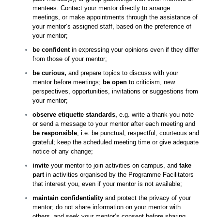
mentees. Contact your mentor directly to arrange
meetings, or make appointments through the assistance of
your mentor’s assigned staff, based on the preference of
your mentor;
be confident
in expressing your opinions even if they differ
from those of your mentor;
be curious,
and prepare topics to discuss with your
mentor before meetings;
be open
to criticism, new
perspectives, opportunities, invitations or suggestions from
your mentor;
observe etiquette standards,
e.
g. write a thank-you note
or send a message to your mentor after each meeting and
be responsible
, i.e. be punctual, respectful, courteous and
grateful; keep the scheduled meeting time or give adequate
notice of any change;
invite
your mentor to join activities on campus, and
take
part
in activities organised by the Programme Facilitators
that interest you, even if your mentor is not available;
maintain confidentiality
and protect the privacy of your
mentor; do not share information on your mentor with
others, and seek your mentor’s consent before sharing