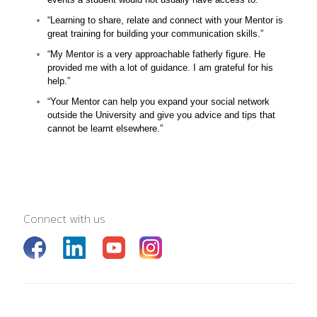
“Learning to share, relate and connect with your Mentor is
great training for building your communication skills.”
“My Mentor is a very approachable fatherly figure. He
provided me with a lot of guidance. I am grateful for his
help.”
“Your Mentor can help you expand your social network
outside the University and give you advice and tips that
cannot be learnt elsewhere.”
Connect with us